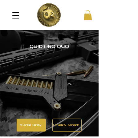
QUID PRO QUO
SHOP NOW
LEARN MORE