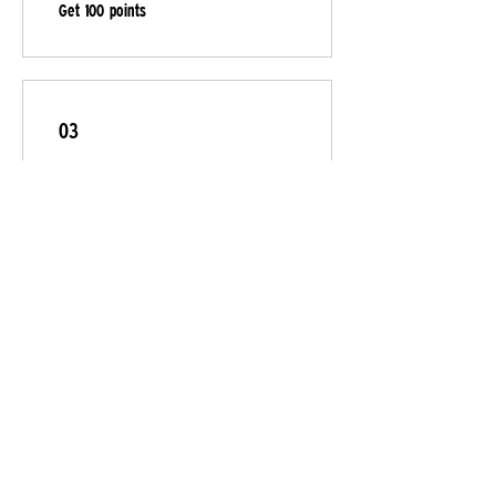
Get 100 points
03
Redeem Rewards
Flexible reward
20 Points = $1 discount