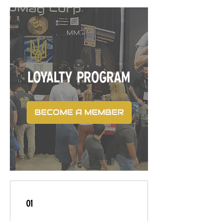
LOYALTY PROGRAM
BECOME A MEMBER
01