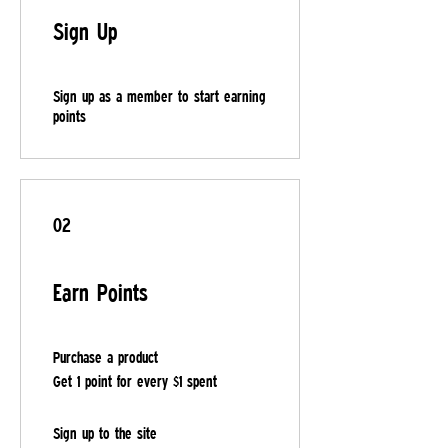
Sign Up
Sign up as a member to start earning
points
02
Earn Points
Purchase a product
Get 1 point for every $1 spent
Sign up to the site