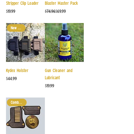
Stripper Clip Loader
Blaster Master Pack
Price
Regular Price
Sale Price
$19.99
$74.96
$69.99
New Arrival
Kydex Holster
Gun Cleaner and
Lubricant
Price
$44.99
Price
$19.99
Combo Pack