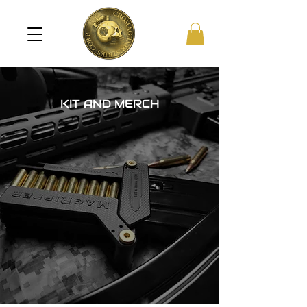
KIT AND MERCH
!
ALL PRICES IN USD
!