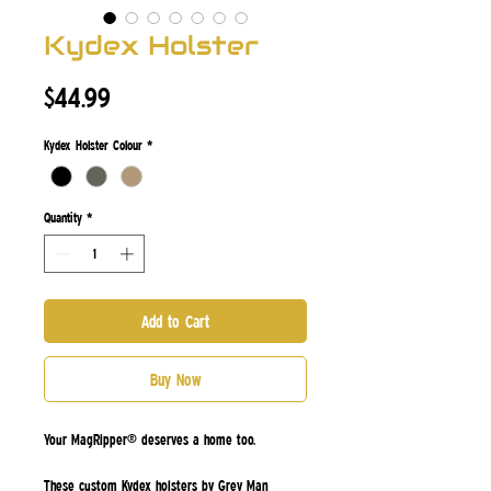
Kydex Holster
Price
$44.99
Kydex Holster Colour
*
Quantity
*
Add to Cart
Buy Now
Your MagRipper® deserves a home too.
These custom Kydex holsters by
Grey Man