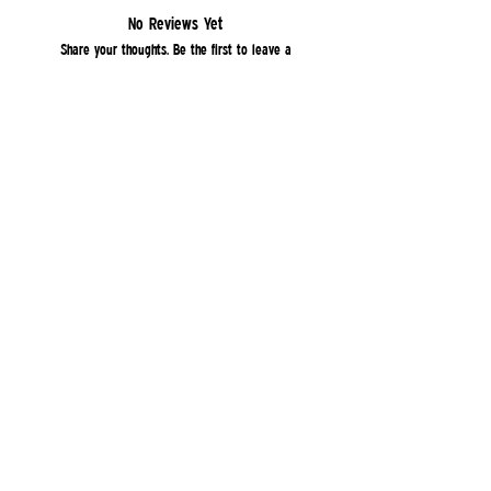
No Reviews Yet
Share your thoughts. Be the first to leave a
review.
Leave a Review
Quick Links
Home