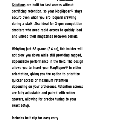
Solutions
are built for fast access without
sacrificing retention, so your MagRipper® stays
secure even when you are leopard crawling
during a stalk. Also ideal for 3-gun competition
shooters who need rapid access to quickly load
and unload their magazines between serials.
Weighing just 68 grams (2.4 oz), this holster will
not slow you down while still providing rugged,
dependable performance in the field. The design
allows you to insert your MagRipper® in either
orientation, giving you the option to prioritize
quicker access or maximum retention
depending on your preference. Retention screws
are fully adjustable and paired with rubber
spacers, allowing for precise tuning to your
exact setup.
Includes belt clip for easy carry.