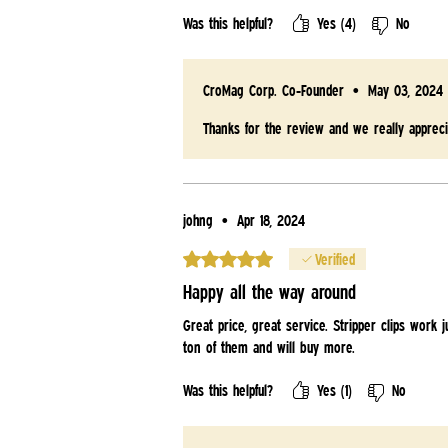
Was this helpful?
Yes (4)
No
CroMag Corp. Co-Founder
•
May 03, 2024
Thanks for the review and we really appreci
johng
•
Apr 18, 2024
Rated 5 out of 5 stars.
Verified
Happy all the way around
Great price, great service. Stripper clips work
ton of them and will buy more.
Was this helpful?
Yes (1)
No