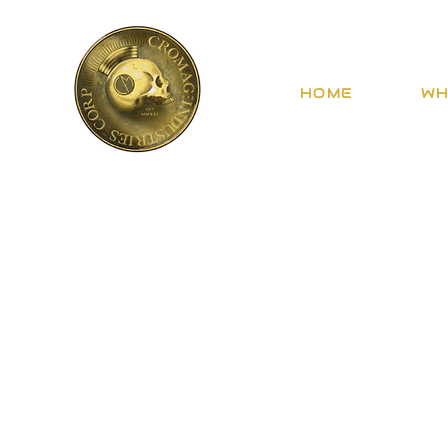
HOME
WH