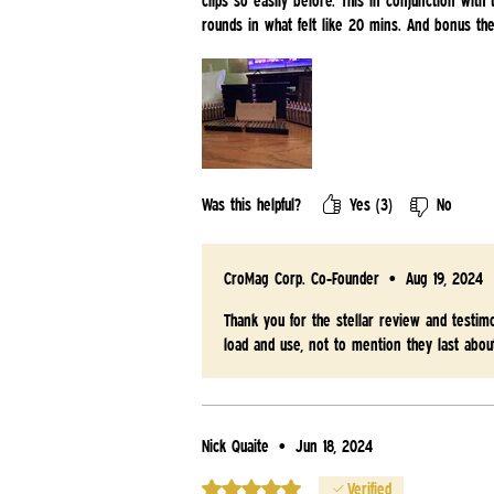
clips so easily before. This in conjunction with
rounds in what felt like 20 mins. And bonus t
Was this helpful?
Yes (3)
No
CroMag Corp. Co-Founder
•
Aug 19, 2024
Thank you for the stellar review and testim
load and use, not to mention they last abou
Nick Quaite
•
Jun 18, 2024
Rated 5 out of 5 stars.
Verified