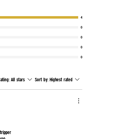
4
0
0
0
0
rating:
All stars
Sort by:
Highest rated
tripper