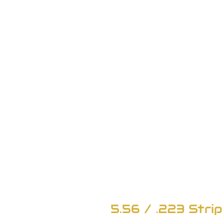
5.56 / .223 Strip