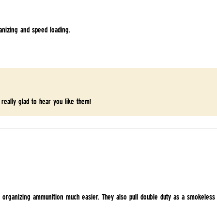
anizing and speed loading.
 really glad to hear you like them!
 organizing ammunition much easier. They also pull double duty as a smokeless 