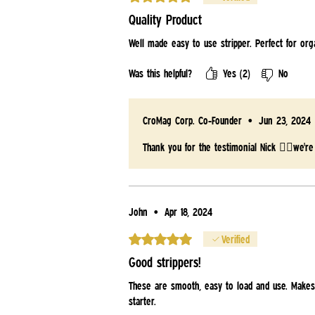
Quality Product
Well made easy to use stripper. Perfect for org
Was this helpful?
Yes (2)
No
CroMag Corp. Co-Founder
•
Jun 23, 2024
Thank you for the testimonial Nick 👍🏻we're
John
•
Apr 18, 2024
Rated 5 out of 5 stars.
Verified
Good strippers!
These are smooth, easy to load and use. Makes
starter.