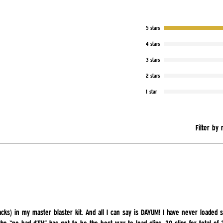
5 stars
4 stars
3 stars
2 stars
1 star
Filter by 
acks) in my master blaster kit. And all I can say is DAYUM! I have never loaded s