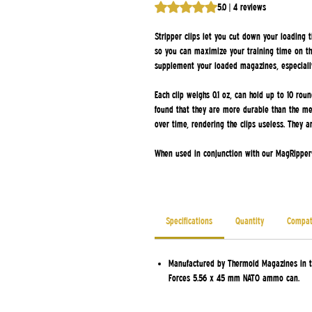
Rating is 5.0 out of five stars b
5.0 | 4 reviews
Stripper clips let you cut down your loading t
so you can maximize your training time on th
supplement your loaded magazines, especiall
Each clip weighs 0.1 oz, can hold up to 10 ro
found that they are more durable than the meta
over time, rendering the clips useless. They 
When used in conjunction with our MagRipper®
Specifications
Quantity
Compati
Manufactured by Thermold Magazines in t
Forces 5.56 x 45 mm NATO ammo can.