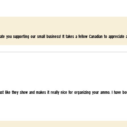
ate you supporting our small business! It takes a fellow Canadian to appreciate 
 just like they show and makes it really nice for organizing your ammo. I have bo