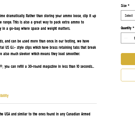
ased on 4 reviews
Size
*
ime dramatically. Rather than storing your ammo loose, clip it up
Select
e range. This is also a great way to pack extra ammo to
Quantity
*
y in a go-bag where space and weight matters.
unds, and can be used more than once. In our testing, we have
l US G.I.- style clips which have brass retaining tabs that break
are also much sleeker which means they load smoother.
, you can refill a 30-round magazine in less than 10 seconds...
bility
he USA and similar to the ones found in any Canadian Armed