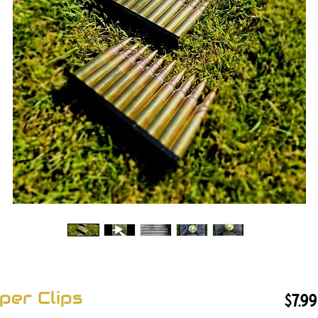
per Clips
$7.99