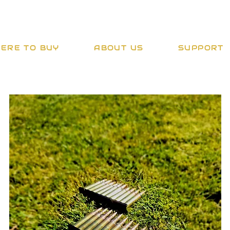
ERE TO BUY
ABOUT US
SUPPORT