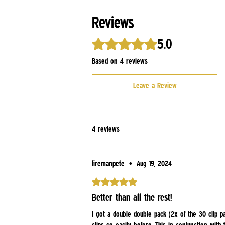
Reviews
5.0
Rated 5 out of 5 stars.
Based on 4 reviews
Leave a Review
4 reviews
firemanpete
•
Aug 19, 2024
Rated 5 out of 5 stars.
Better than all the rest!
I got a double double pack (2x of the 30 clip p