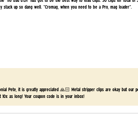
 the “no bad d’EH” has got to be the best way to load clips. 30 clips for total of
hey stack up so dang well. “Cromag, when you need to be a Pro, mag loader”.
onial Pete, it is greatly appreciated 🙏🏻 Metal stripper clips are okay but our
t 10x as long! Your coupon code is in your inbox!