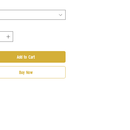
Add to Cart
Buy Now