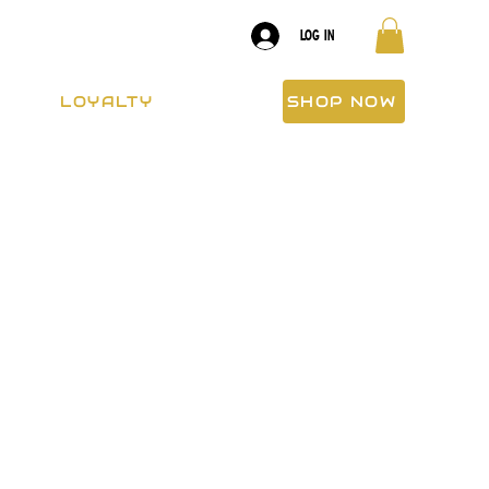
LOG IN
LOYALTY
SHOP NOW