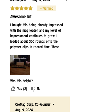
Rated 5 out of 5 stars.
Verified
Awesome kit
I bought this being already impressed
with the mag loader and my level of
impressment continues to grow. I
loaded about 300 rounds onto the
polymer clips in record time. These
guys have some damn good stuff. I
highly recommend them. Buy this kit
and save time and your fingers from
sliding each round down a clip.
Was this helpful?
Yes (2)
No
CroMag Corp. Co-Founder
•
Aug 19, 2024