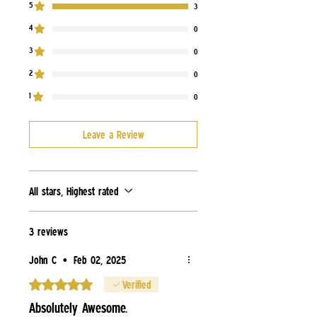
5
3
4
0
3
0
2
0
1
0
Leave a Review
All stars, Highest rated
3 reviews
John C
•
Feb 02, 2025
Rated 5 out of 5 stars.
Verified
Absolutely Awesome.