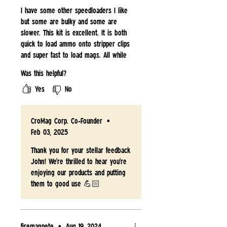
I have some other speedloaders I like
but some are bulky and some are
slower. This kit is excellent. It is both
quick to load ammo onto stripper clips
and super fast to load mags. All while
being super portable. This is my go to
Was this helpful?
speedloader.
Yes
No
CroMag Corp. Co-Founder
•
Feb 03, 2025
Thank you for your stellar feedback
John! We're thrilled to hear you're
enjoying our products and putting
them to good use 💪🏻
firemanpete
•
Aug 19, 2024