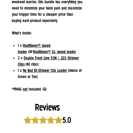
weekend warrior, this bundle has everything you
need to minimize your hand pain and maximize
your trigger time
for a cheaper price
than
buying each product seperately.
What's Inside:
1 x
MagRipper® speed
loader
OR
MagRipper® G.I. speed loader
2 x
Double Front Line 5.56 / .223 Stripper
Clips
(60 clips)
1 x
No Bad Eh Stripper Clip Loader
(choice of
Green or Tan)
*PMAG
not
included 😂
Reviews
5.0
Rated 5 out of 5 stars.