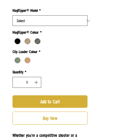
Price
Price
MagRipper® Model
*
MagRipper® Colour
*
Clip Loader Colour
*
Quantity
*
Add to Cart
Buy Now
Whether you're a competitive shooter or a